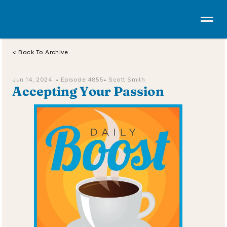
< Back To Archive
Jun 14, 2024  • 
Episode 4855
• Scott Smith
Accepting Your Passion