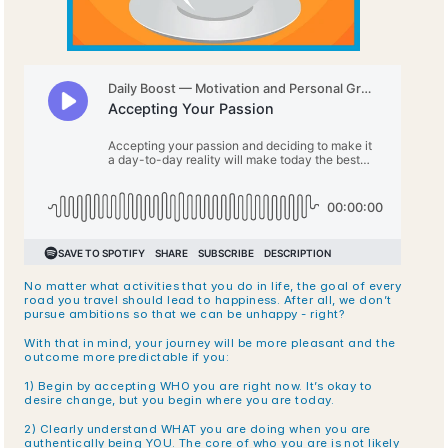
No matter what activities that you do in life, the goal of every 
road you travel should lead to happiness. After all, we don’t 
pursue ambitions so that we can be unhappy - right?
With that in mind, your journey will be more pleasant and the 
outcome more predictable if you:
1) Begin by accepting WHO you are right now. It’s okay to 
desire change, but you begin where you are today.
2) Clearly understand WHAT you are doing when you are 
authentically being YOU. The core of who you are is not likely 