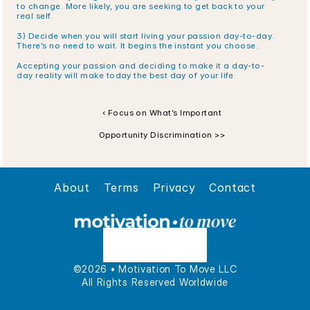
to change. More likely, you are seeking to get back to your 
real self.
3) Decide when you will start living your passion day-to-day. 
There’s no need to wait. It begins the instant you choose.
Accepting your passion and deciding to make it a day-to-
day reality will make today the best day of your life. 
‹ Focus on What’s Important
Opportunity Discrimination >>
About
Terms
Privacy
Contact
©2026 • Motivation To Move LLC
All Rights Reserved Worldwide