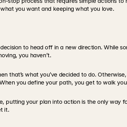
 non-stop process that requires simple actions to
ing what you want and keeping what you love.
 decision to head off in a new direction. While s
moving, you haven’t.
n that’s what you’ve decided to do. Otherwise, it
When you define your path, you get to walk you
, putting your plan into action is the only way f
 it.