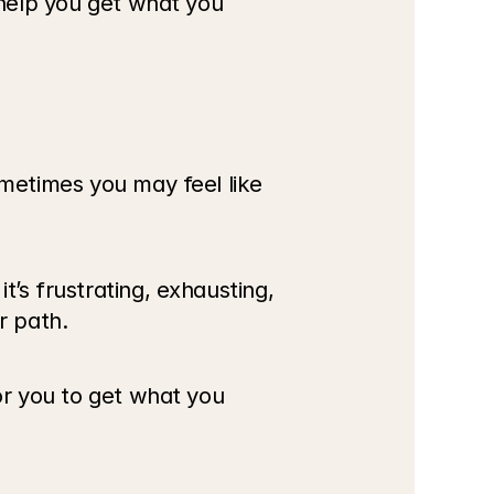
 help you get what you 
ometimes you may feel like 
’s frustrating, exhausting, 
r path.
or you to get what you 