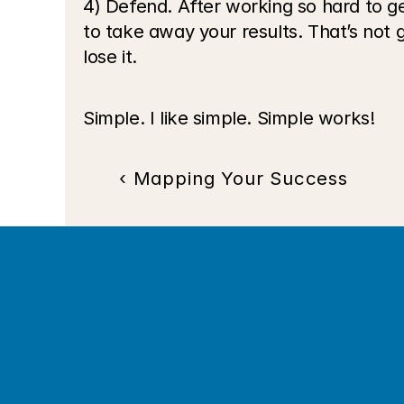
4) Defend. After working so hard to g
to take away your results. That’s not 
lose it.
Simple. I like simple. Simple works!
‹ Mapping Your Success