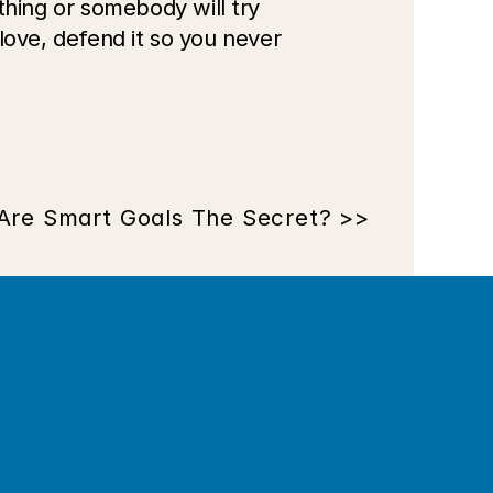
ing or somebody will try 
ove, defend it so you never 
Are Smart Goals The Secret? >>