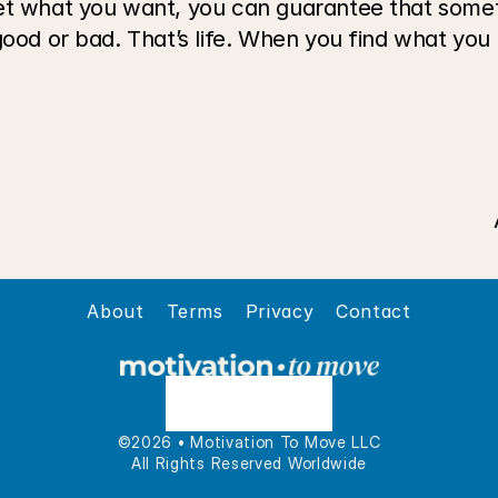
et what you want, you can guarantee that someth
good or bad. That’s life. When you find what you l
About
Terms
Privacy
Contact
©2026 • Motivation To Move LLC
All Rights Reserved Worldwide