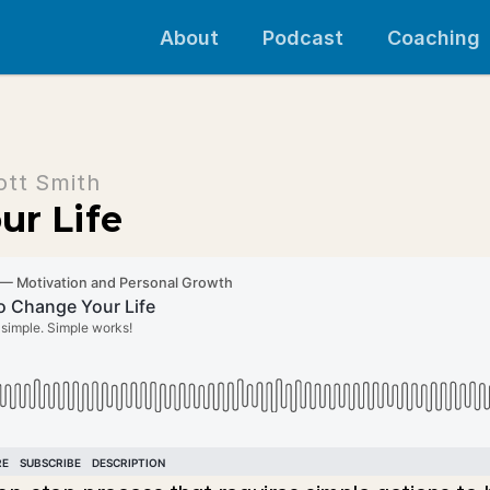
About
Podcast
Coaching
ott Smith
ur Life