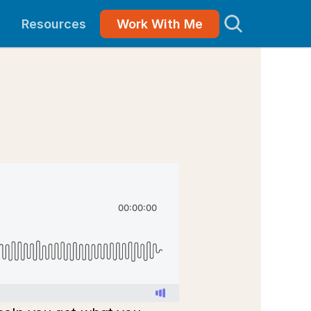
Resources
Work With Me