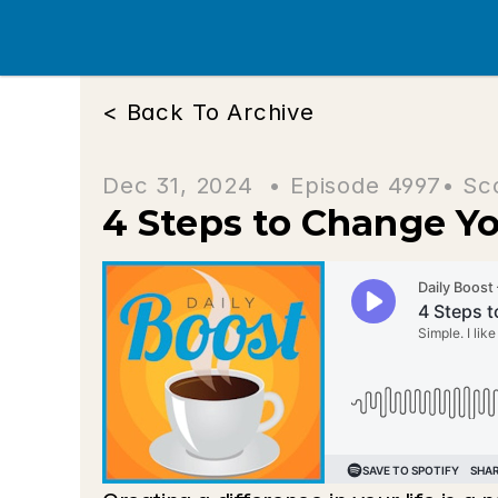
< Back To Archive
Dec 31, 2024  • 
Episode 4997
• Sc
4 Steps to Change Yo