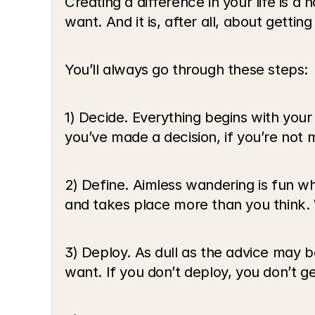
Creating a difference in your life is a
want. And it is, after all, about gett
You’ll always go through these steps:
1) Decide. Everything begins with your
you’ve made a decision, if you’re not 
2) Define. Aimless wandering is fun whe
and takes place more than you think. 
3) Deploy. As dull as the advice may be
want. If you don’t deploy, you don’t get