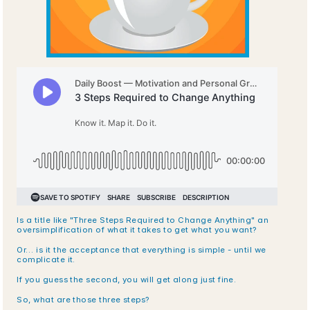
Is a title like "Three Steps Required to Change Anything" an 
oversimplification of what it takes to get what you want?
Or… is it the acceptance that everything is simple - until we 
complicate it.
If you guess the second, you will get along just fine.
So, what are those three steps?