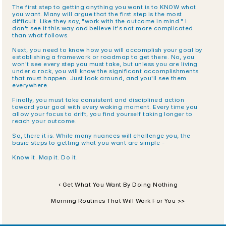
The first step to getting anything you want is to KNOW what 
you want. Many will argue that the first step is the most 
difficult. Like they say, "work with the outcome in mind." I 
don't see it this way and believe it's not more complicated 
than what follows.
Next, you need to know how you will accomplish your goal by 
establishing a framework or roadmap to get there. No, you 
won't see every step you must take, but unless you are living 
under a rock, you will know the significant accomplishments 
that must happen. Just look around, and you'll see them 
everywhere.
Finally, you must take consistent and disciplined action 
toward your goal with every waking moment. Every time you 
allow your focus to drift, you find yourself taking longer to 
reach your outcome.
So, there it is. While many nuances will challenge you, the 
basic steps to getting what you want are simple -
Know it. Map it. Do it.
‹ Get What You Want By Doing Nothing
Morning Routines That Will Work For You >>