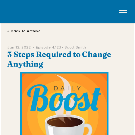
< Back To Archive
Jan 12, 2022  • 
Episode 4,123
• Scott Smith
3 Steps Required to Change 
Anything