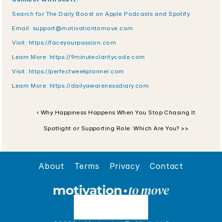
Search for The Daily Boost on Apple Podcasts and Spotify.
Email: 
support@motivationtomove.com
Visit: 
https://faceyourpassion.com
Learn More: 
https://9minuteclaritycode.com
Visit:
 https://perfectweekplanner.com
Learn More:
 https://dailyawarenessdiary.com
‹ Why Happiness Happens When You Stop Chasing It
Spotlight or Supporting Role: Which Are You? >>
About
Terms
Privacy
Contact