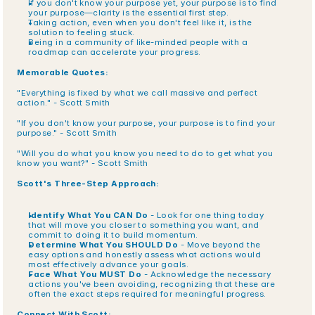
If you don't know your purpose yet, your purpose is to find 
your purpose—clarity is the essential first step.
Taking action, even when you don't feel like it, is the 
solution to feeling stuck.
Being in a community of like-minded people with a 
roadmap can accelerate your progress.
Memorable Quotes:
"Everything is fixed by what we call massive and perfect 
action." - Scott Smith
"If you don't know your purpose, your purpose is to find your 
purpose." - Scott Smith
"Will you do what you know you need to do to get what you 
know you want?" - Scott Smith
Scott's Three-Step Approach:
Identify What You CAN Do
 - Look for one thing today 
that will move you closer to something you want, and 
commit to doing it to build momentum.
Determine What You SHOULD Do
 - Move beyond the 
easy options and honestly assess what actions would 
most effectively advance your goals.
Face What You MUST Do
 - Acknowledge the necessary 
actions you've been avoiding, recognizing that these are 
often the exact steps required for meaningful progress.
Connect With Scott: