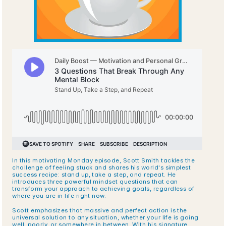
In this motivating Monday episode, Scott Smith tackles the 
challenge of feeling stuck and shares his world's simplest 
success recipe: stand up, take a step, and repeat. He 
introduces three powerful mindset questions that can 
transform your approach to achieving goals, regardless of 
where you are in life right now.
Scott emphasizes that massive and perfect action is the 
universal solution to any situation, whether your life is going 
well, poorly, or somewhere in between. With his signature 