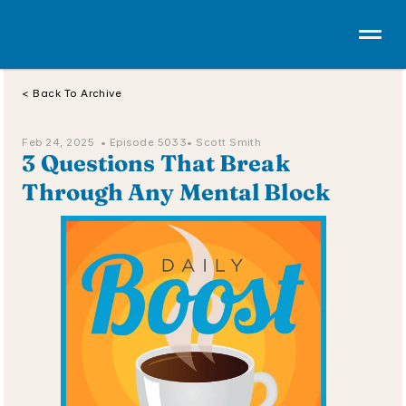
< Back To Archive
Feb 24, 2025  • 
Episode 5033
• Scott Smith
3 Questions That Break 
Through Any Mental Block