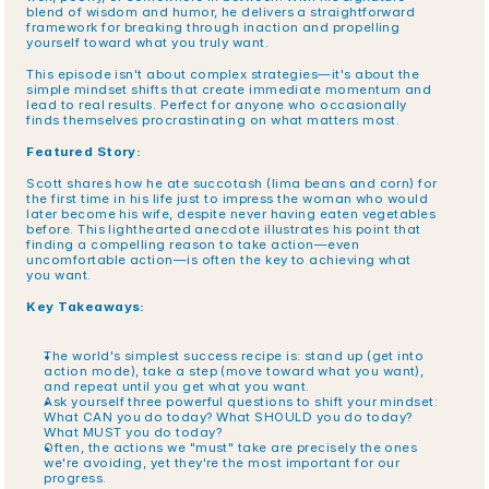
blend of wisdom and humor, he delivers a straightforward 
framework for breaking through inaction and propelling 
yourself toward what you truly want.
This episode isn't about complex strategies—it's about the 
simple mindset shifts that create immediate momentum and 
lead to real results. Perfect for anyone who occasionally 
finds themselves procrastinating on what matters most.
Featured Story:
Scott shares how he ate succotash (lima beans and corn) for 
the first time in his life just to impress the woman who would 
later become his wife, despite never having eaten vegetables 
before. This lighthearted anecdote illustrates his point that 
finding a compelling reason to take action—even 
uncomfortable action—is often the key to achieving what 
you want.
Key Takeaways:
The world's simplest success recipe is: stand up (get into 
action mode), take a step (move toward what you want), 
and repeat until you get what you want.
Ask yourself three powerful questions to shift your mindset: 
What CAN you do today? What SHOULD you do today? 
What MUST you do today?
Often, the actions we "must" take are precisely the ones 
we're avoiding, yet they're the most important for our 
progress.