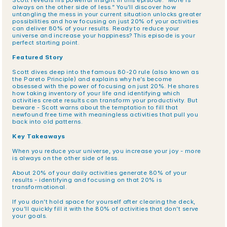
Scott reveals his powerful insight in this episode: “More is 
always on the other side of less.” You’ll discover how 
untangling the mess in your current situation unlocks greater 
possibilities and how focusing on just 20% of your activities 
can deliver 80% of your results. Ready to reduce your 
universe and increase your happiness? This episode is your 
perfect starting point.
Featured Story
Scott dives deep into the famous 80-20 rule (also known as 
the Pareto Principle) and explains why he’s become 
obsessed with the power of focusing on just 20%. He shares 
how taking inventory of your life and identifying which 
activities create results can transform your productivity. But 
beware - Scott warns about the temptation to fill that 
newfound free time with meaningless activities that pull you 
back into old patterns.
Key Takeaways
When you reduce your universe, you increase your joy - more 
is always on the other side of less.
About 20% of your daily activities generate 80% of your 
results - identifying and focusing on that 20% is 
transformational.
If you don’t hold space for yourself after clearing the deck, 
you’ll quickly fill it with the 80% of activities that don’t serve 
your goals.