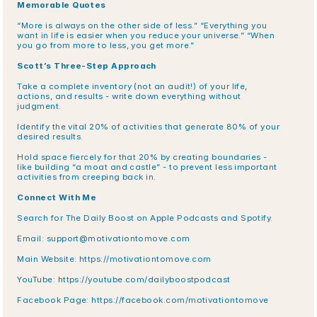
Memorable Quotes
“More is always on the other side of less.” “Everything you 
want in life is easier when you reduce your universe.” “When 
you go from more to less, you get more.”
Scott’s Three-Step Approach
Take a complete inventory (not an audit!) of your life, 
actions, and results - write down everything without 
judgment.
Identify the vital 20% of activities that generate 80% of your 
desired results.
Hold space fiercely for that 20% by creating boundaries - 
like building “a moat and castle” - to prevent less important 
activities from creeping back in.
Connect With Me
Search for The Daily Boost on Apple Podcasts and Spotify.
Email: support@motivationtomove.com
Main Website: https://motivationtomove.com
YouTube: https://youtube.com/dailyboostpodcast
Facebook Page: https://facebook.com/motivationtomove