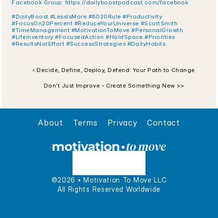
Facebook Group: https://dailyboostpodcast.com/facebook
#DailyBoost #LessIsMore #8020Rule #Productivity 
#FocusOn20Percent #ReduceYourUniverse #ScottSmith 
#TimeManagement #MotivationToMove #PersonalGrowth 
#LifeInventory #FocusedAction #HoldSpace #Priorities 
#ResultsNotEffort #SuccessStrategies #DailyHabits
‹ Decide, Define, Deploy, Defend: Your Path to Change
Don’t Just Improve - Create Something New >>
About
Terms
Privacy
Contact
©2026 • Motivation To Move LLC
All Rights Reserved Worldwide