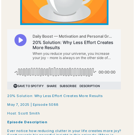
20% Solution: Why Less Effort Creates More Results
May 7, 2025 | Episode 5088
Host: Scott Smith
Episode Description
Ever notice how reducing clutter in your life creates more joy? 