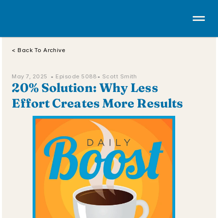
< Back To Archive
May 7, 2025  • 
Episode 5088
• Scott Smith
20% Solution: Why Less 
Effort Creates More Results