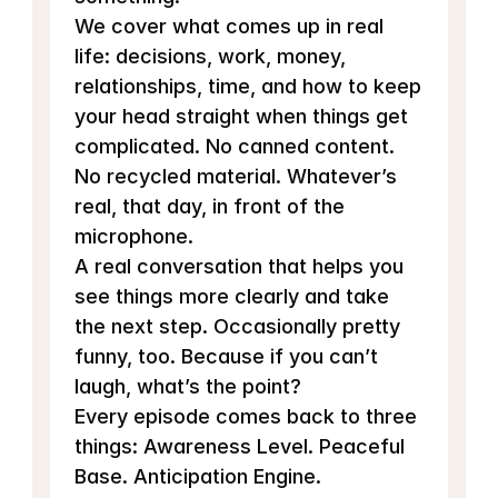
We cover what comes up in real 
life: decisions, work, money, 
relationships, time, and how to keep 
your head straight when things get 
complicated. No canned content. 
No recycled material. Whatever’s 
real, that day, in front of the 
microphone.
A real conversation that helps you 
see things more clearly and take 
the next step. Occasionally pretty 
funny, too. Because if you can’t 
laugh, what’s the point?
Every episode comes back to three 
things: Awareness Level. Peaceful 
Base. Anticipation Engine.