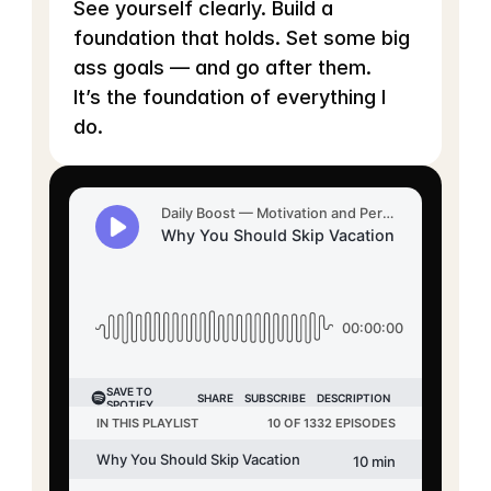
See yourself clearly. Build a 
foundation that holds. Set some big 
ass goals — and go after them.
It’s the foundation of everything I 
do.