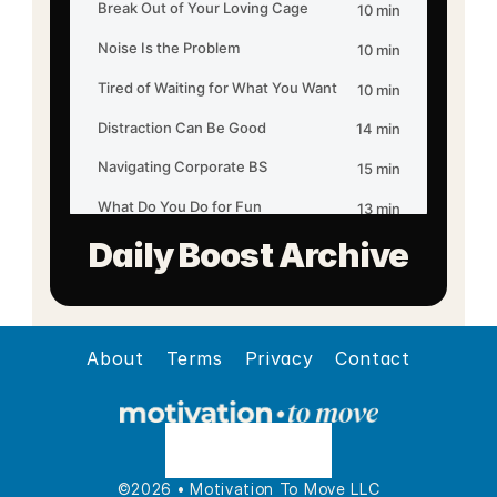
Daily Boost Archive
About
Terms
Privacy
Contact
©2026 • Motivation To Move LLC