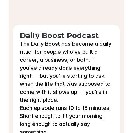
Daily Boost Podcast
The Daily Boost has become a daily 
ritual for people who’ve built a 
career, a business, or both. If 
you’ve already done everything 
right — but you’re starting to ask 
when the life that was supposed to 
come with it shows up — you’re in 
the right place.
Each episode runs 10 to 15 minutes. 
Short enough to fit your morning, 
long enough to actually say 
something.