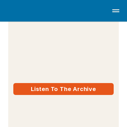
THE DAILY BOOST
10–15 minutes to 
get your head 
straight.
No fluff. Real conversation for people 
building a career, a business, or both.
Listen To The Archive